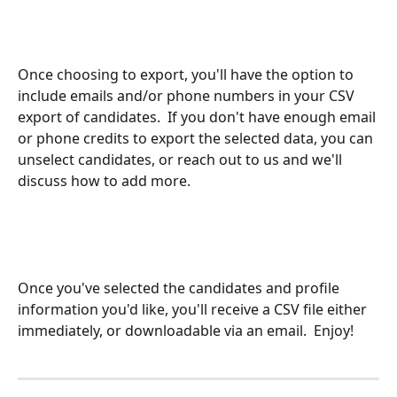
Once choosing to export, you'll have the option to 
include emails and/or phone numbers in your CSV 
export of candidates.  If you don't have enough email 
or phone credits to export the selected data, you can 
unselect candidates, or reach out to us and we'll 
discuss how to add more.
Once you've selected the candidates and profile 
information you'd like, you'll receive a CSV file either 
immediately, or downloadable via an email.  Enjoy!