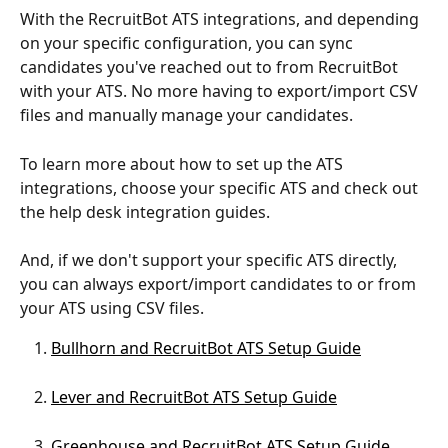
With the RecruitBot ATS integrations, and depending 
on your specific configuration, you can sync 
candidates you've reached out to from RecruitBot 
with your ATS. No more having to export/import CSV 
files and manually manage your candidates.
To learn more about how to set up the ATS 
integrations, choose your specific ATS and check out 
the help desk integration guides.
And, if we don't support your specific ATS directly, 
you can always export/import candidates to or from 
your ATS using CSV files.
Bullhorn and RecruitBot ATS Setup Guide
Lever and RecruitBot ATS Setup Guide
Greenhouse and RecruitBot ATS Setup Guide