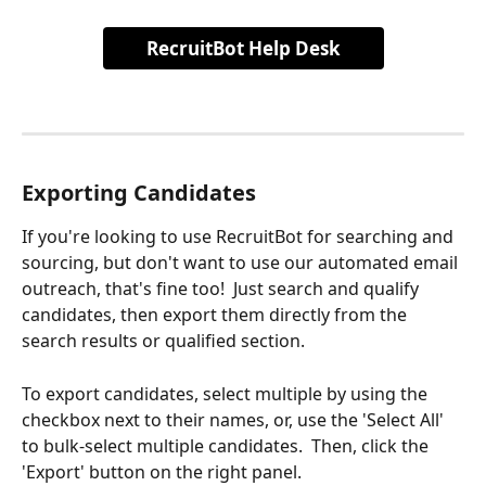
RecruitBot Help Desk
Exporting Candidates
If you're looking to use RecruitBot for searching and 
sourcing, but don't want to use our automated email 
outreach, that's fine too!  Just search and qualify 
candidates, then export them directly from the 
search results or qualified section.
To export candidates, select multiple by using the 
checkbox next to their names, or, use the 'Select All' 
to bulk-select multiple candidates.  Then, click the 
'Export' button on the right panel.