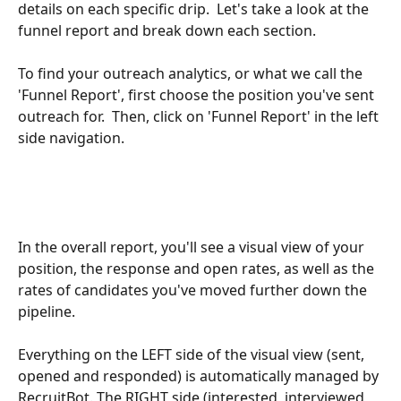
details on each specific drip.  Let's take a look at the 
funnel report and break down each section.
To find your outreach analytics, or what we call the 
'Funnel Report', first choose the position you've sent 
outreach for.  Then, click on 'Funnel Report' in the left 
side navigation.
In the overall report, you'll see a visual view of your 
position, the response and open rates, as well as the 
rates of candidates you've moved further down the 
pipeline.
Everything on the LEFT side of the visual view (sent, 
opened and responded) is automatically managed by 
RecruitBot. The RIGHT side (interested, interviewed 