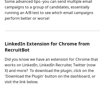
Some advanced tips--you can send multiple email 
campaigns to a group of candidates, essentially 
running an A/B test to see which email campaigns 
perform better or worse!
LinkedIn Extension for Chrome from 
RecruitBot
Did you know we have an extension for Chrome that 
works on LinkedIn, LinkedIn Recruiter, Twitter (now 
X) and more?  To download the plugin, click on the 
'Download the Plugin' button on the dashboard, or 
visit the link below.