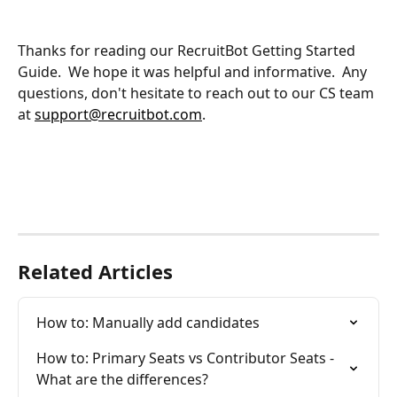
Thanks for reading our RecruitBot Getting Started 
Guide.  We hope it was helpful and informative.  Any 
questions, don't hesitate to reach out to our CS team 
at 
support@recruitbot.com
.
Related Articles
How to: Manually add candidates
How to: Primary Seats vs Contributor Seats - 
What are the differences?