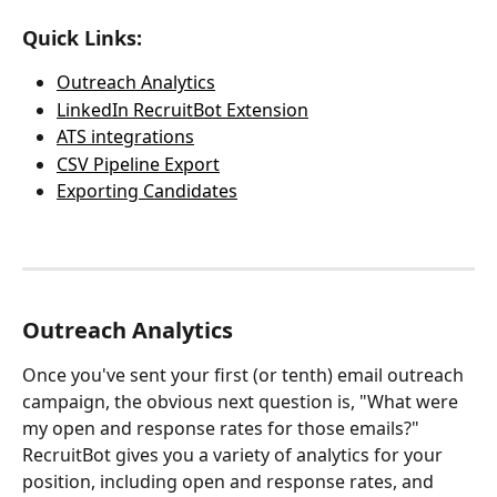
Quick Links:
Outreach Analytics
LinkedIn RecruitBot Extension
ATS integrations
CSV Pipeline Export
Exporting Candidates
Outreach Analytics
Once you've sent your first (or tenth) email outreach 
campaign, the obvious next question is, "What were 
my open and response rates for those emails?"  
RecruitBot gives you a variety of analytics for your 
position, including open and response rates, and 