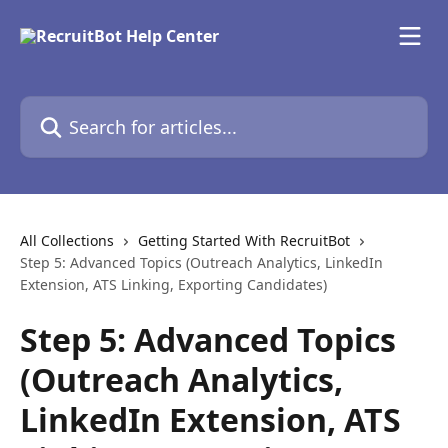
Skip to main content
Search for articles...
All Collections
Getting Started With RecruitBot
Step 5: Advanced Topics (Outreach Analytics, LinkedIn
Extension, ATS Linking, Exporting Candidates)
Step 5: Advanced Topics
(Outreach Analytics,
LinkedIn Extension, ATS