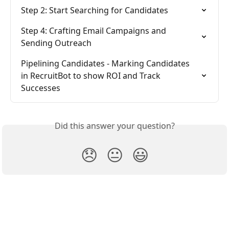
Step 2: Start Searching for Candidates
Step 4: Crafting Email Campaigns and 
Sending Outreach
Pipelining Candidates - Marking Candidates 
in RecruitBot to show ROI and Track 
Successes
Did this answer your question?
😞
😐
😃