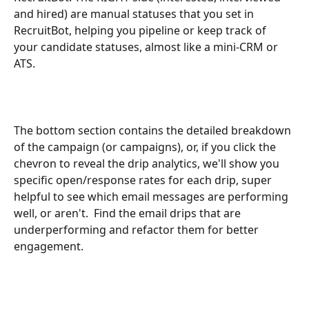
and hired) are manual statuses that you set in 
RecruitBot, helping you pipeline or keep track of 
your candidate statuses, almost like a mini-CRM or 
ATS.
The bottom section contains the detailed breakdown 
of the campaign (or campaigns), or, if you click the 
chevron to reveal the drip analytics, we'll show you 
specific open/response rates for each drip, super 
helpful to see which email messages are performing 
well, or aren't.  Find the email drips that are 
underperforming and refactor them for better 
engagement.