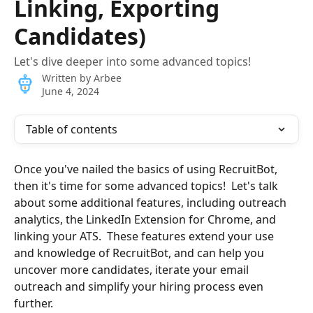
Linking, Exporting
Candidates)
Let's dive deeper into some advanced topics!
Written by
Arbee
June 4, 2024
Table of contents
Once you've nailed the basics of using RecruitBot, 
then it's time for some advanced topics!  Let's talk 
about some additional features, including outreach 
analytics, the LinkedIn Extension for Chrome, and 
linking your ATS.  These features extend your use 
and knowledge of RecruitBot, and can help you 
uncover more candidates, iterate your email 
outreach and simplify your hiring process even 
further.