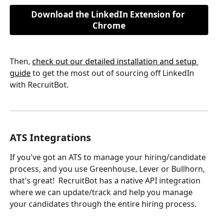
Download the LinkedIn Extension for 
Chrome
Then, 
check out our detailed installation and setup 
guide
 to get the most out of sourcing off LinkedIn 
with RecruitBot.
ATS Integrations
If you've got an ATS to manage your hiring/candidate 
process, and you use Greenhouse, Lever or Bullhorn, 
that's great!  RecruitBot has a native API integration 
where we can update/track and help you manage 
your candidates through the entire hiring process.