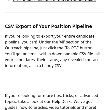
CSV Export of Your Position Pipeline
If you're looking to export your entire candidate 
pipeline, you can!  Under the 'All' section of the 
Outreach pipeline, just click the 'To CSV' button.  
You'll get an email with a downloadable CSV file--all 
your candidates, their status, any revealed contact 
information, all in a handy CSV.
If you're looking for more tips, tricks, or advanced 
topics, take a look at our 
Help Desk
.  We've got 
guides, how-to articles, video tutorials and more!