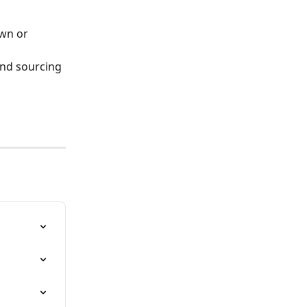
wn or 
and sourcing 