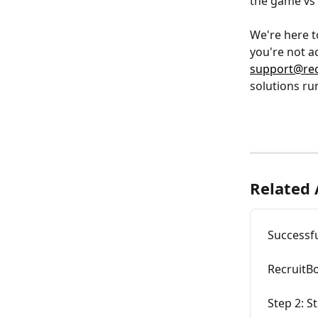
the game vs 
We're here t
you're not a
support@rec
solutions ru
Related 
Successfu
RecruitB
Step 2: S