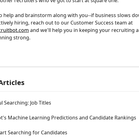
other recruiters who've got to start at square one.
o help and brainstorm along with you--if business slows do
ctively hiring, reach out to our Customer Success team at 
ruitbot.com
 and we'll help you in keeping your recruiting 
nning strong.
Articles
l Searching: Job Titles
ot's Machine Learning Predictions and Candidate Rankings
tart Searching for Candidates