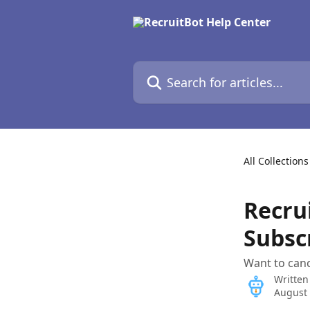
Skip to main content
Search for articles...
All Collections
Recru
Subsc
Want to canc
Written
August 