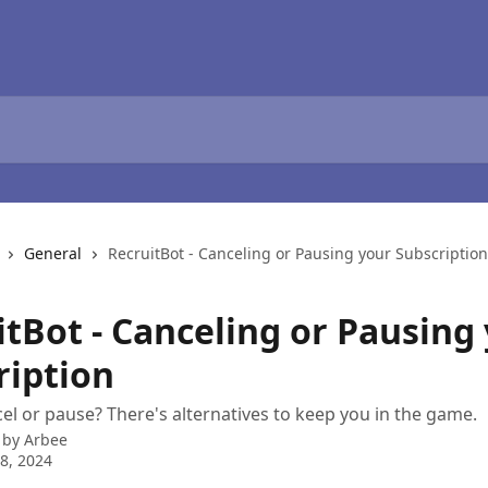
General
RecruitBot - Canceling or Pausing your Subscription
itBot - Canceling or Pausing
ription
el or pause? There's alternatives to keep you in the game.
 by
Arbee
8, 2024