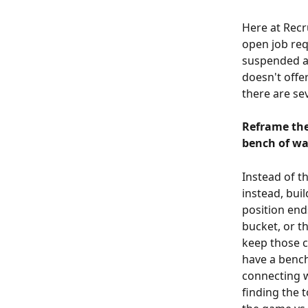
Here at Recr
open job req
suspended a 
doesn't offer
there are se
Reframe the
bench of wa
Instead of th
instead, bui
position ends
bucket, or t
keep those c
have a bench
connecting w
finding the 