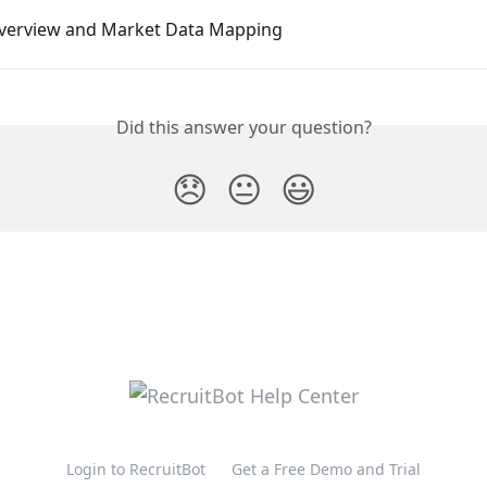
verview and Market Data Mapping
Did this answer your question?
😞
😐
😃
Login to RecruitBot
Get a Free Demo and Trial