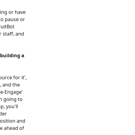
ing or have 
to pause or 
uitBot 
 staff, and 
building a 
urce for it', 
, and the 
'Re-Engage' 
n going to 
, you'll 
der 
osition and 
be ahead of 