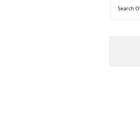
Search O