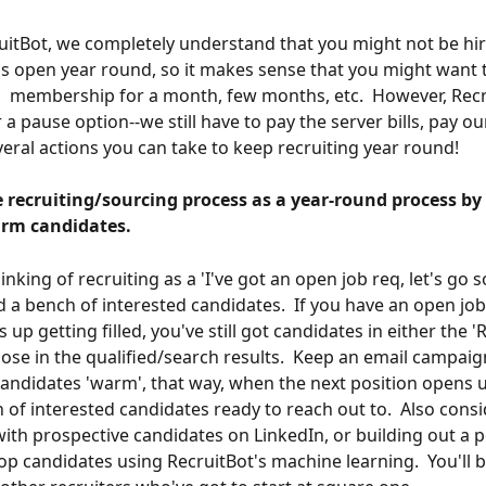
uitBot, we completely understand that you might not be hir
s open year round, so it makes sense that you might want 
 membership for a month, few months, etc.  However, Recr
 a pause option--we still have to pay the server bills, pay our
veral actions you can take to keep recruiting year round!
 recruiting/sourcing process as a year-round process by 
rm candidates.
inking of recruiting as a 'I've got an open job req, let's go so
ld a bench of interested candidates.  If you have an open job
 up getting filled, you've still got candidates in either the 
hose in the qualified/search results.  Keep an email campaig
andidates 'warm', that way, when the next position opens up
 of interested candidates ready to reach out to.  Also consi
ith prospective candidates on LinkedIn, or building out a p
top candidates using RecruitBot's machine learning.  You'll 